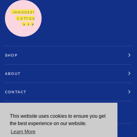
SHOP
ABOUT
CONTACT
STAY IN TOUCH.
This website uses cookies to ensure you get
This website uses cookies to ensure you get
the best experience on our website.
the best experience on our website.
Learn More
Learn More