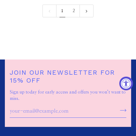
1
2
JOIN OUR NEWSLETTER FOR
15% OFF
Sign up today for early access and offers you won’t want to
miss.