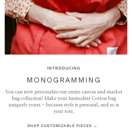
INTRODUCING
MONOGRAMMING
You can now personalize our entire canvas and market
bag collection! Make your Immodest Cotton bag
uniquely yours - because style is personal, and so is
your tote.
SHOP CUSTOMIZABLE PIECES →