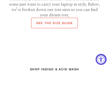
some just want to carry your laptop in style. Below,
we’ve broken down our tote sizes so you can find
your dream tote.
SEE THE SIZE GUIDE
DYE HARD
INDIGO & ACID WASH
SHOP INDIGO & ACID WASH