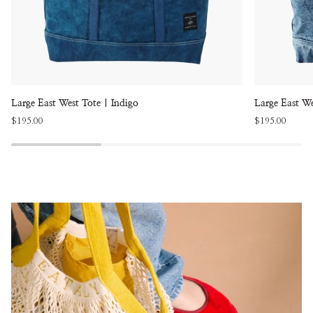
Large
Large
Large East West Tote | Indigo
Large East W
East
East
$195.00
$195.00
West
West
Tote
Tote
|
|
Indigo
Washed
Denim