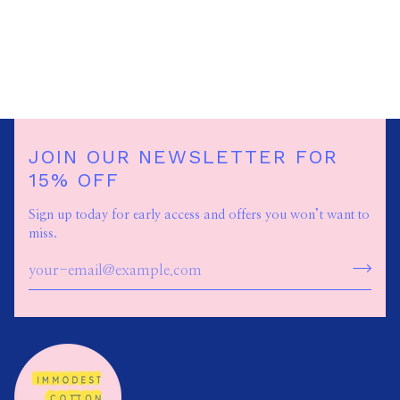
JOIN OUR NEWSLETTER FOR
15% OFF
Sign up today for early access and offers you won’t want to
miss.