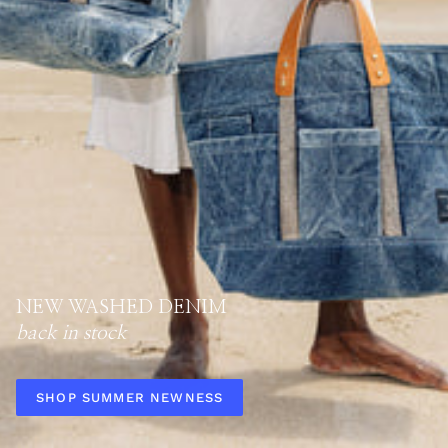
NEW WASHED DENIM
back in stock
SHOP SUMMER NEWNESS