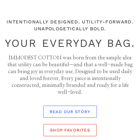
INTENTIONALLY DESIGNED. UTILITY-FORWARD.
UNAPOLOGETICALLY BOLD.
YOUR EVERYDAY BAG.
IMMODEST COTTON was born from the simple idea
that utility can be beautiful—and that a well-made bag
can bring joy in everyday use. Designed to be used daily
and loved forever. Every piece is intentionally
constructed, minimally branded and ready for a life
well-lived.
READ OUR STORY
SHOP FAVORITES