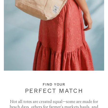
FIND YOUR
PERFECT MATCH
Not all totes are created equal—some are made for
beach days, others for farmer's markets hauls, and