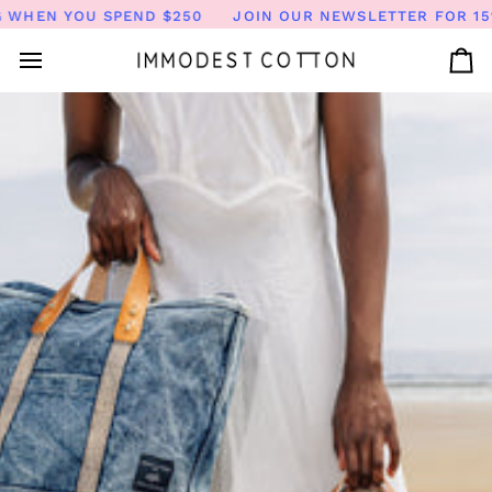
Skip
YOU SPEND $250
JOIN OUR NEWSLETTER FOR 15% OFF | 
to
content
Ca