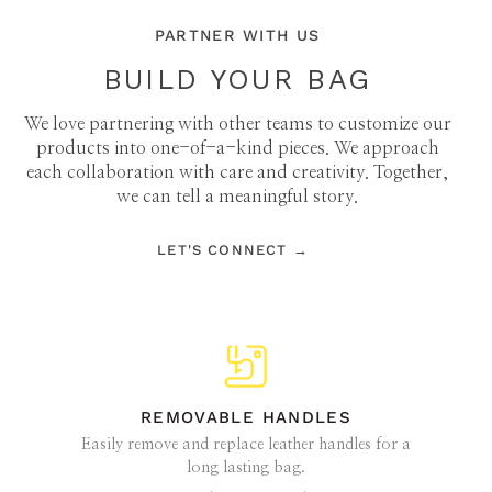
PARTNER WITH US
BUILD YOUR BAG
We love partnering with other teams to customize our
products into one-of-a-kind pieces. We approach
each collaboration with care and creativity. Together,
we can tell a meaningful story.
LET'S CONNECT →
REMOVABLE HANDLES
Easily remove and replace leather handles for a
long lasting bag.