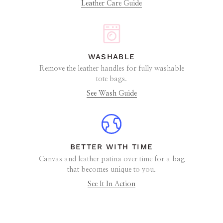
Leather Care Guide
WASHABLE
Remove the leather handles for fully washable
tote bags.
See Wash Guide
BETTER WITH TIME
Canvas and leather patina over time for a bag
that becomes unique to you.
See It In Action