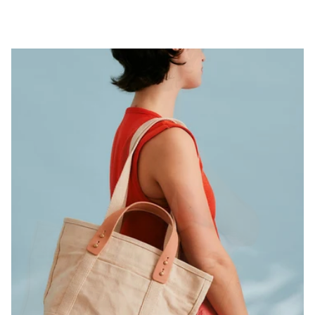
Pause slideshow