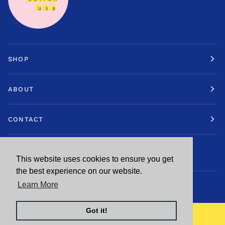
SHOP
ABOUT
CONTACT
STAY IN TOUCH.
This website uses cookies to ensure you get
This website uses cookies to ensure you get
the best experience on our website.
the best experience on our website.
Learn More
Learn More
CURRENCY
Got it!
Got it!
UNITED STATES (US $)