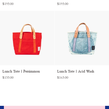
Tote
Tote
$195.00
$195.00
|
|
Olive
Natural
Lunch
Lunch
Lunch Tote | Persimmon
Lunch Tote | Acid Wash
Tote
Tote
$155.00
$165.00
|
|
Persimmon
Acid
Wash