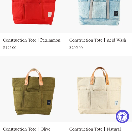
Construction
Construction
Construction Tote | Persimmon
Construction Tote | Acid Wash
Tote
Tote
$195.00
$205.00
|
|
Persimmon
Acid
Wash
Construction
Construction
Construction Tote | Olive
Construction Tote | Natural