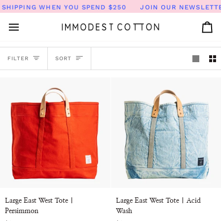
Skip
SHIPPING WHEN YOU SPEND $250
JOIN OUR NEWSLETTER 
to
content
Ca
SORT
FILTER
SORT
Large
Large
Large East West Tote |
Large East West Tote | Acid
East
East
Persimmon
Wash
West
West