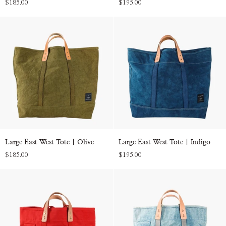
$185.00
$195.00
Tote
Tote
|
|
Persimmon
Acid
Wash
Large
Large
Large East West Tote | Olive
Large East West Tote | Indigo
East
East
$185.00
$195.00
West
West
Tote
Tote
|
|
Olive
Indigo