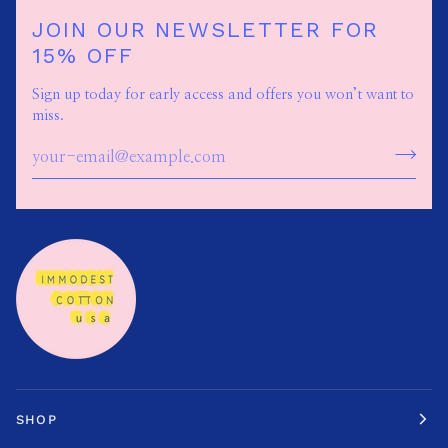
JOIN OUR NEWSLETTER FOR
15% OFF
Sign up today for early access and offers you won’t want to
miss.
SHOP