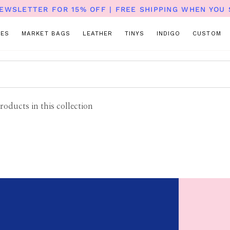
NEWSLETTER FOR 15% OFF | FREE SHIPPING WHEN YOU 
TES
MARKET BAGS
LEATHER
TINYS
INDIGO
CUSTOM
roducts in this collection