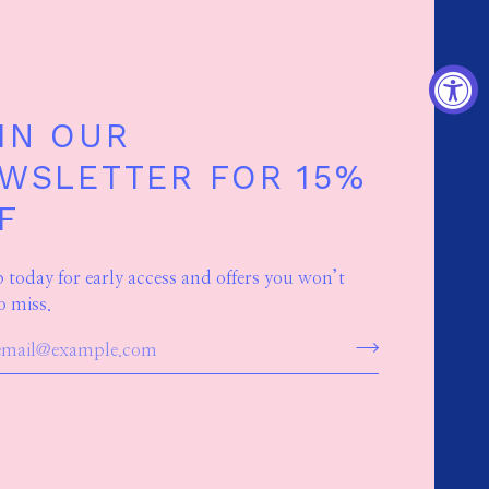
IN OUR
WSLETTER FOR 15%
F
p today for early access and offers you won’t
o miss.