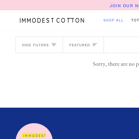
Skip
JOIN OUR 
to
content
SHOP ALL
TO
SORT
HIDE FILTERS
FEATURED
Sorry, there are no p