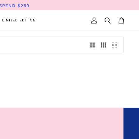
SPEND $250
LIMITED EDITION
My
Search
Cart
Account