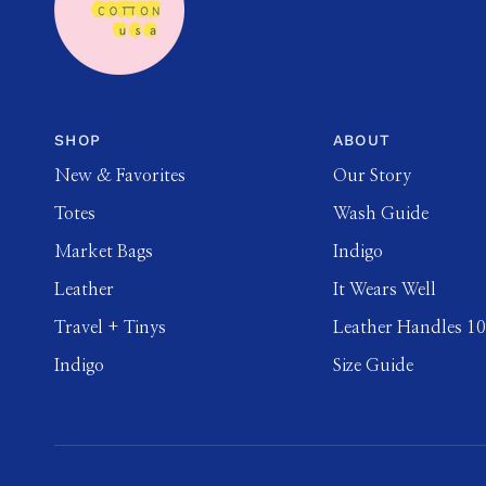
SHOP
ABOUT
New & Favorites
Our Story
Totes
Wash Guide
Market Bags
Indigo
Leather
It Wears Well
Travel + Tinys
Leather Handles 1
Indigo
Size Guide