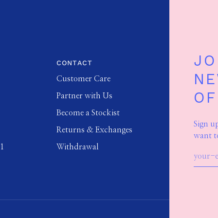
JO
CONTACT
NE
Customer Care
OF
Partner with Us
Become a Stockist
Sign u
Returns & Exchanges
want t
01
Withdrawal