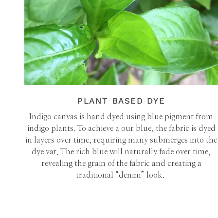
PLANT BASED DYE
Indigo canvas is hand dyed using blue pigment from
indigo plants. To achieve a our blue, the fabric is dyed
in layers over time, requiring many submerges into the
dye vat. The rich blue will naturally fade over time,
revealing the grain of the fabric and creating a
traditional “denim” look.