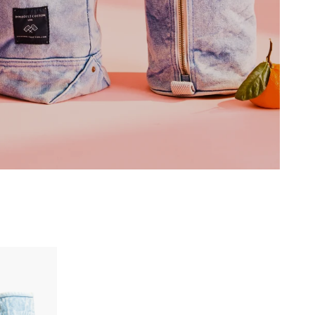
EXPLORE THE COLLECTION