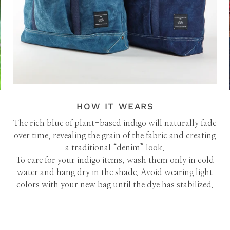
HOW IT WEARS
The rich blue of plant-based indigo will naturally fade
over time, revealing the grain of the fabric and creating
a traditional “denim” look.
To care for your indigo items, wash them only in cold
water and hang dry in the shade. Avoid wearing light
colors with your new bag until the dye has stabilized.