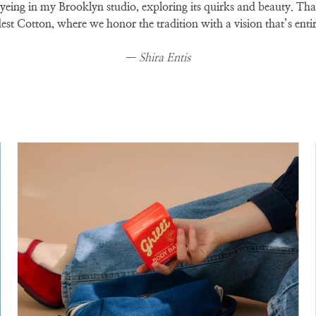
 dyeing in my Brooklyn studio, exploring its quirks and beauty. Th
t Cotton, where we honor the tradition with a vision that’s enti
—
Shira Entis
Zoom