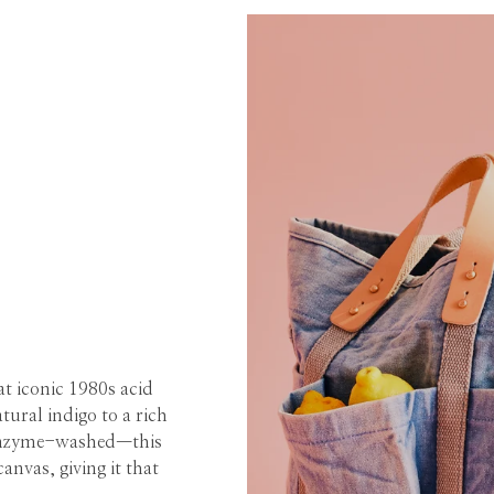
hat iconic 1980s acid
ural indigo to a rich
s enzyme-washed—this
anvas, giving it that