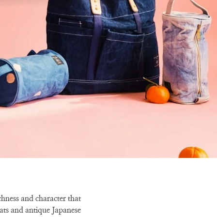
ichness and character that
ats and antique Japanese