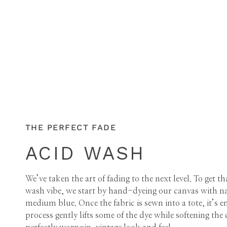
THE PERFECT FADE
ACID WASH
We’ve taken the art of fading to the next level. To get t
wash vibe, we start by hand-dyeing our canvas with nat
medium blue. Once the fabric is sewn into a tote, it’
process gently lifts some of the dye while softening the c