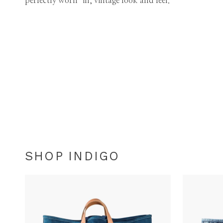
perfectly worn-in, vintage look and feel.
SHOP INDIGO