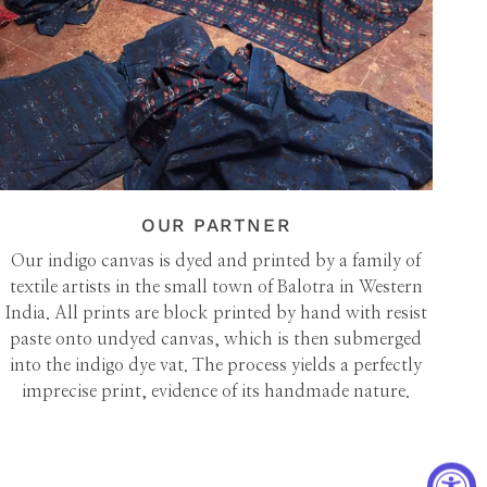
OUR PARTNER
Our indigo canvas is dyed and printed by a family of
textile artists in the small town of Balotra in Western
India. All prints are block printed by hand with resist
paste onto undyed canvas, which is then submerged
into the indigo dye vat. The process yields a perfectly
imprecise print, evidence of its handmade nature.