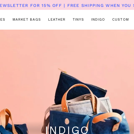
NEWSLETTER FOR 15% OFF | FREE SHIPPING WHEN YOU 
TES
MARKET BAGS
LEATHER
TINYS
INDIGO
CUSTOM
INDIGO