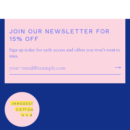
JOIN OUR NEWSLETTER FOR
15% OFF
Sign up today for early access and offers you won’t want to
miss.