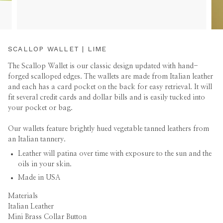
SCALLOP WALLET | LIME
The Scallop Wallet is our classic design updated with hand-
forged scalloped edges. The wallets are made from Italian leather
and each has a card pocket on the back for easy retrieval. It will
fit several credit cards and dollar bills and is easily tucked into
your pocket or bag.
Our wallets feature brightly hued vegetable tanned leathers from
an Italian tannery.
Leather will patina over time with exposure to the sun and the
oils in your skin.
Made in USA
Materials
Italian Leather
Mini Brass Collar Button