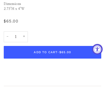
Dimensions
2.75"H x 4"W
$65.00
−
+
ADD TO CART
•
$65.00