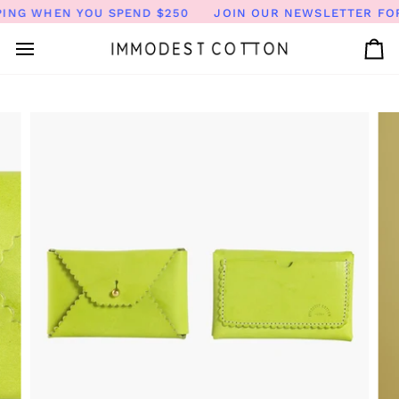
Skip
ING WHEN YOU SPEND $250
JOIN OUR NEWSLETTER FOR 
to
content
Ca