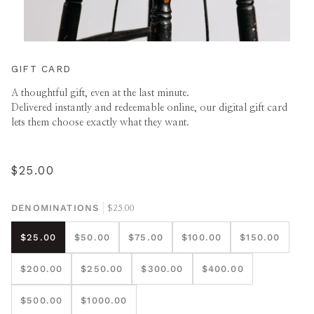
GIFT CARD
A thoughtful gift, even at the last minute.
Delivered instantly and redeemable online, our digital gift card
lets them choose exactly what they want.
$25.00
DENOMINATIONS
$25.00
$25.00
$50.00
$75.00
$100.00
$150.00
$200.00
$250.00
$300.00
$400.00
$500.00
$1000.00