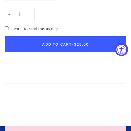
−
+
I want to send this as a gift
ADD TO CART
•
$25.00