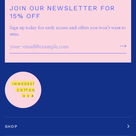
JOIN OUR NEWSLETTER FOR
15% OFF
Sign up today for early access and offers you won’t want to
miss.
SHOP