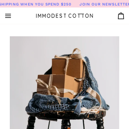
Skip
HIPPING WHEN YOU SPEND $250
JOIN OUR NEWSLETTER 
to
content
Ca