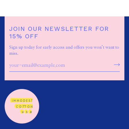
JOIN OUR NEWSLETTER FOR
15% OFF
Sign up today for early access and offers you won’t want to
miss.