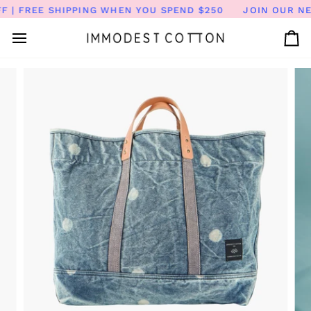
Skip
| FREE SHIPPING WHEN YOU SPEND $250
JOIN OUR NEW
to
content
Ca