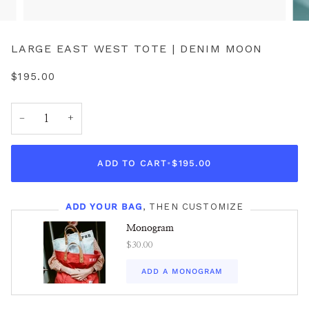
LARGE EAST WEST TOTE | DENIM MOON
$195.00
−
+
ADD TO CART
•
$195.00
ADD YOUR BAG
, THEN CUSTOMIZE
Monogram
$30.00
ADD A MONOGRAM