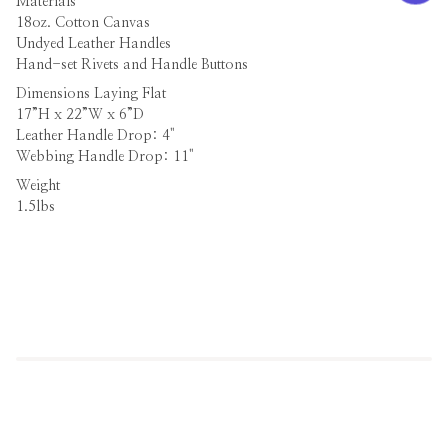
Materials
18oz. Cotton Canvas
Undyed Leather Handles
Hand-set Rivets and Handle Buttons
Dimensions
Laying Flat
17”H x 22”W x 6”D
Leather Handle Drop: 4"
Webbing Handle Drop: 11"
Weight
1.5lbs