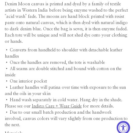
Denim Moon canvas is printed and dyed by a family of textile
artists in Western India before being enzyme washed to the perfect
"acid wash" fade. The moons are hand block printed with resist
paste onto natural canvas, which is then dyed with natural indigo
to dark denim blue. Once the bag is sewn, it is then enzyme faded.
Each tote will be unique and will not shed dye onto your clothing
or hands.
•
Converts from handheld to shoulder with detachable leather
handles
• Once the handles are removed, the tote is washable
• All seams are double stitched and bound with cotton on the
inside
• One interior pocket
• Leather handles will patina over time with exposure to the sun
and the oils in your skin
• Hand wash separately in cold water. Hang dry in the shade.
Please see our
Indigo Care + Wear Guide
for more details.
• Due to our small batch production and the handwork
involved, canvas colors will vary slightly from one production to
the next.