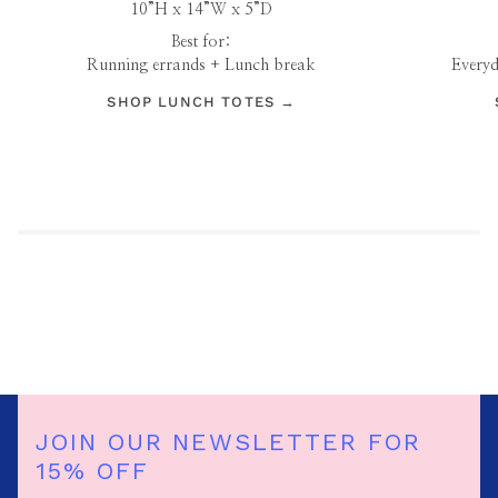
10”H x 14”W x 5”D
Best for:
Running errands + Lunch break
Everyd
SHOP LUNCH TOTES →
JOIN OUR NEWSLETTER FOR
15% OFF