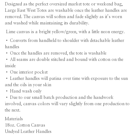
Designed as the perfect oversized market tote or weekend bag,
Large East West Totes are washable once the leather handles are
removed. The canvas will soften and fade slightly as it’s worn
and washed while maintaining its durability.
Lime canvas is a bright yellow/green, with a little neon energy.
•
Converts from handheld to shoulder with detachable leather
handles
• Once the handles are removed, the tote is washable
• All seams are double stitched and bound with cotton on the
inside
• One interior pocket
• Leather handles will patina over time with exposure to the sun
and the oils in your skin
• Hand wash only
• Due to our small batch production and the handwork
involved, canvas colors will vary slightly from one production to
the next.
Materials
18oz. Cotton Canvas
Undyed Leather Handles