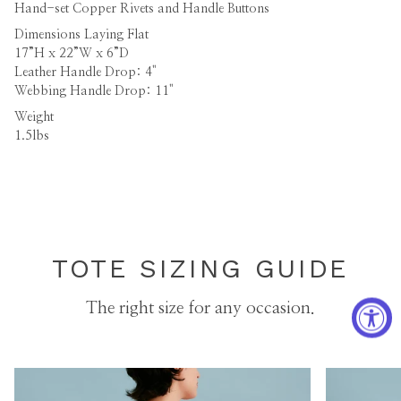
Hand-set Copper Rivets and Handle Buttons
Dimensions
Laying Flat
17”H x 22”W x 6”D
Leather Handle Drop: 4"
Webbing Handle Drop: 11"
Weight
1.5lbs
TOTE SIZING GUIDE
The right size for any occasion.