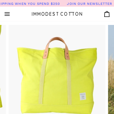
Skip
PPING WHEN YOU SPEND $250
JOIN OUR NEWSLETTER FO
to
content
Ca