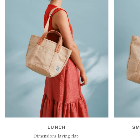
LUNCH
SM
Dimensions laying flat: