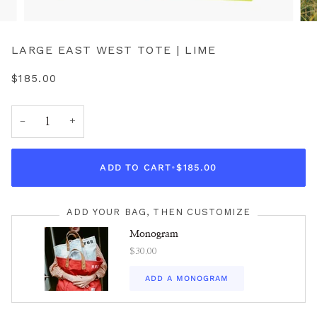
LARGE EAST WEST TOTE | LIME
$185.00
−
+
ADD TO CART
•
$185.00
ADD YOUR BAG, THEN CUSTOMIZE
Monogram
$30.00
ADD A MONOGRAM