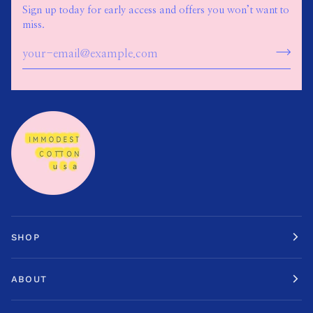
Sign up today for early access and offers you won’t want to
miss.
SHOP
ABOUT