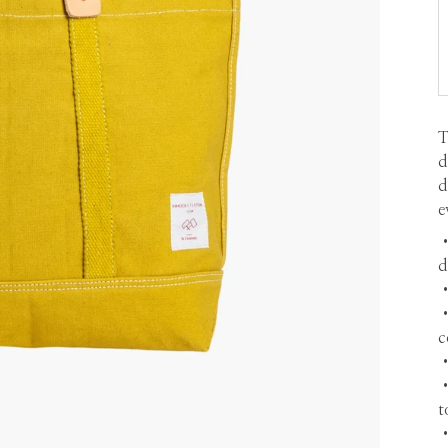
T
d
d
e
d
•
•
c
•
•
t
•