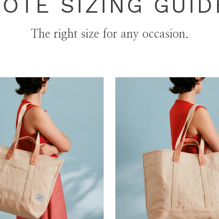
TOTE SIZING GUID
The right size for any occasion.