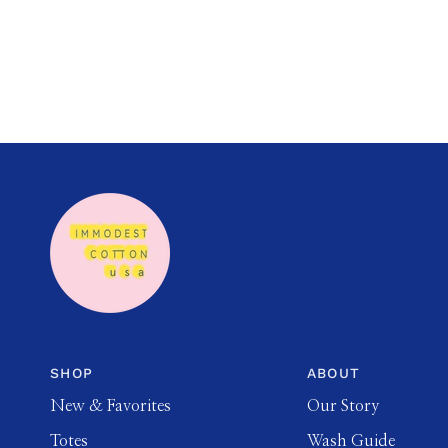
SHOP
ABOUT
New & Favorites
Our Story
Totes
Wash Guide