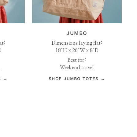
JUMBO
at:
Dimensions laying flat:
D
18”H x 26”W x 8”D
Best for:
h
Weekend travel
S →
SHOP JUMBO TOTES →