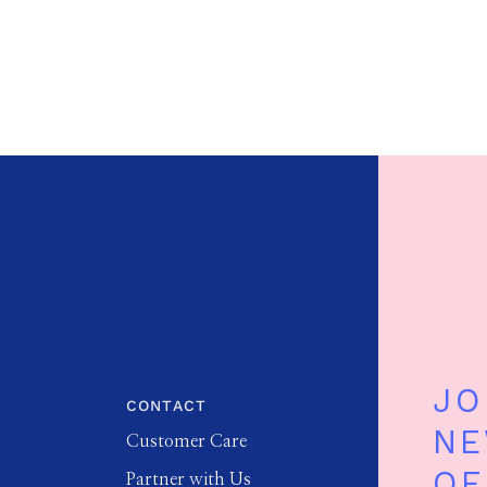
JO
CONTACT
NE
Customer Care
OF
Partner with Us