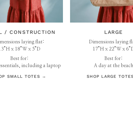
L / CONSTRUCTION
LARGE
mensions laying flat:
Dimensions laying fl
13”H x 18”W x 5”D
17”H x 22”W x 6”
Best for:
Best for:
ssentials, including a laptop
A day at the beac
OP SMALL TOTES →
SHOP LARGE TOTE