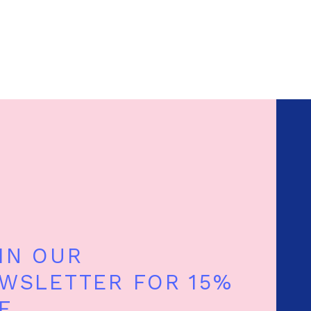
IN OUR
WSLETTER FOR 15%
F