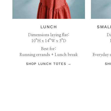
LUNCH
SMAL
Dimensions laying flat:
Di
10”H x 14”W x 5”D
Best for:
Running errands + Lunch break
Everyday e
SHOP LUNCH TOTES →
SH