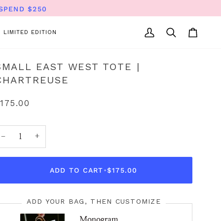
SPEND $250
LIMITED EDITION
My
Search
Cart
Account
SMALL EAST WEST TOTE |
CHARTREUSE
175.00
−
+
ADD TO CART
•
$175.00
ADD YOUR BAG, THEN CUSTOMIZE
Monogram