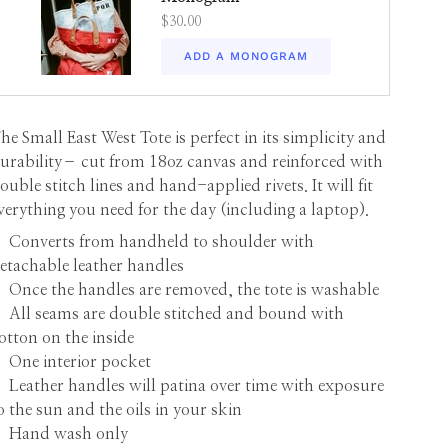
$30.00
ADD A MONOGRAM
he Small East West Tote is perfect in its simplicity and
urability– cut from 18oz canvas and reinforced with
ouble stitch lines and hand-applied rivets. It will fit
verything you need for the day (including a laptop).
•
Converts from handheld to shoulder with
etachable leather handles
 Once the handles are removed, the tote is washable
 All seams are double stitched and bound with
otton on the inside
 One interior pocket
 Leather handles will patina over time with exposure
o the sun and the oils in your skin
 Hand wash only