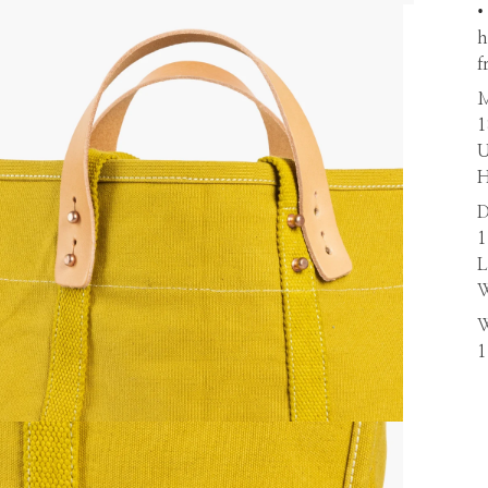
•
h
f
M
1
U
H
D
1
L
W
W
1