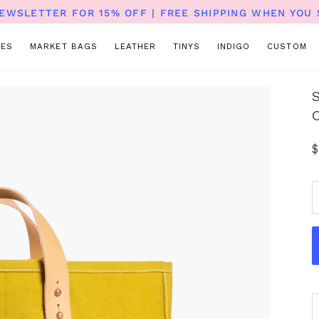
NEWSLETTER FOR 15% OFF | FREE SHIPPING WHEN YOU 
TES
MARKET BAGS
LEATHER
TINYS
INDIGO
CUSTOM
$