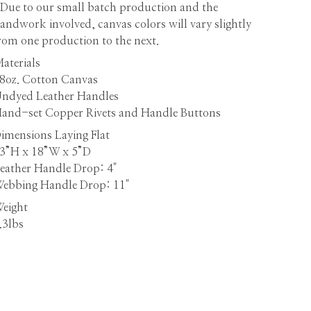
Due to our small batch production and the
andwork involved, canvas colors will vary slightly
rom one production to the next.
aterials
8oz. Cotton Canvas
ndyed Leather Handles
and-set Copper Rivets and Handle Buttons
imensions
Laying Flat
3”H x 18”W x 5”D
eather Handle Drop: 4"
ebbing Handle Drop: 11"
eight
.3lbs